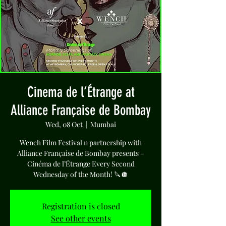
Cinema de l’Étrange at
Alliance Française de Bombay
Wed, 08 Oct
  |  
Mumbai
Wench Film Festival n partnership with
Alliance Française de Bombay presents –
Cinéma de l’Étrange Every Second
Wednesday of the Month! 🔪🪩
Registration is closed
See other events