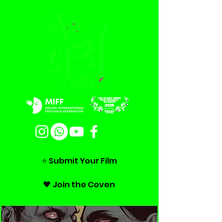
⭐ Submit Your Film
🖤 Join the Coven