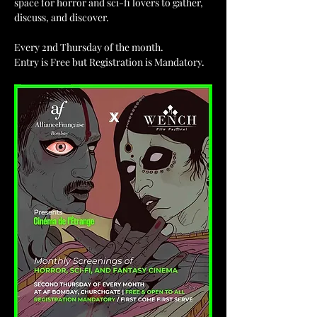
space for horror and sci-fi lovers to gather, 
discuss, and discover.
Every 2nd Thursday of the month.
Entry is Free but Registration is Mandatory.