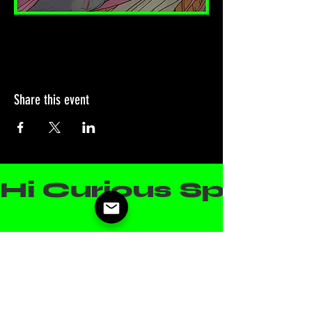
Share this event
Hi Curious Spirit