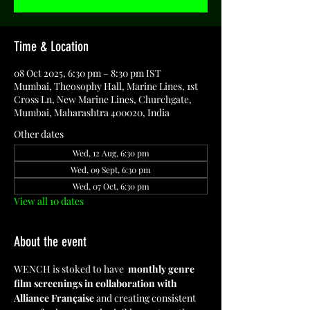
Time & Location
08 Oct 2025, 6:30 pm – 8:30 pm IST
Mumbai, Theosophy Hall, Marine Lines, 1st
Cross Ln, New Marine Lines, Churchgate,
Mumbai, Maharashtra 400020, India
Other dates
Wed, 12 Aug, 6:30 pm
Wed, 09 Sept, 6:30 pm
Wed, 07 Oct, 6:30 pm
View all 10 dates
About the event
WENCH is stoked to have  
monthly genre 
film screenings in collaboration with 
Alliance Française
 and creating consistent 