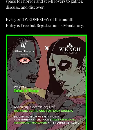
space for horror and sci-fi lovers to gather, 
discuss, and discover.
Every 2nd WEDNESDAY of the month.
Entry is Free but Registration is Mandatory.