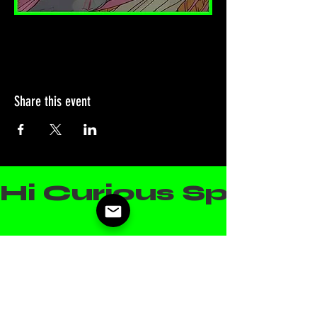
Share this event
Hi Curious Spirit