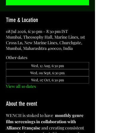
Time & Location
08 Jul 2026, 6:30 pm – 8:30 pm IST
Mumbai, Theosophy Hall, Marine Lines, 1st
Cross Ln, New Marine Lines, Churchgate,
Mumbai, Maharashtra 400020, India
Other dates
Wed, 12 Aug, 6:30 pm
Wed, 09 Sept, 6:30 pm
Wed, 07 Oct, 6:30 pm
View all 10 dates
About the event
WENCH is stoked to have  
monthly genre 
film screenings in collaboration with 
Alliance Française
 and creating consistent 