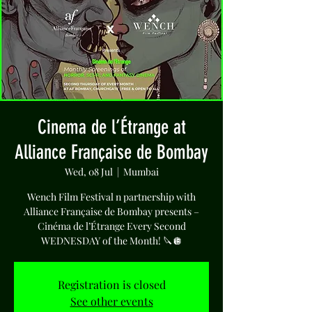
Cinema de l’Étrange at
Alliance Française de Bombay
Wed, 08 Jul
  |  
Mumbai
Wench Film Festival n partnership with
Alliance Française de Bombay presents –
Cinéma de l’Étrange Every Second
WEDNESDAY of the Month! 🔪🪩
Registration is closed
See other events