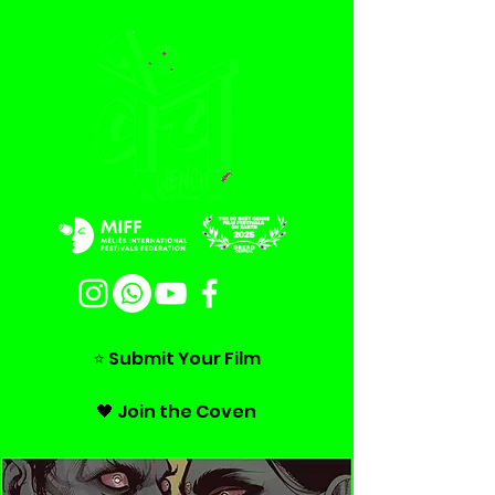
⭐ Submit Your Film
🖤 Join the Coven