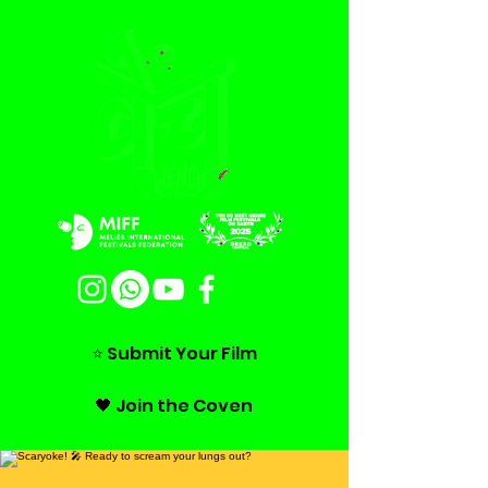
⭐ Submit Your Film
🖤 Join the Coven