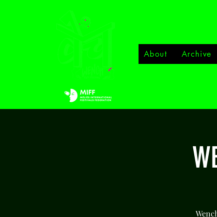
About
Archive
WE
Wench 