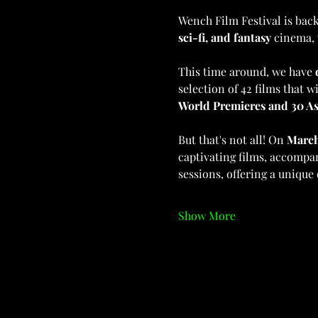
Wench Film Festival is back,
sci-fi, and fantasy
 cinema, 
This time around, we have 
selection of 42 films that 
World Premieres and 30 As
But that's not all! On 
March
captivating films, accompa
sessions, offering a unique
Show More