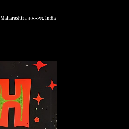
 Maharashtra 400053, India