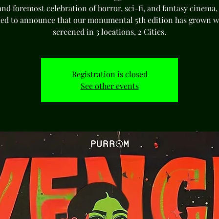
 and foremost celebration of horror, sci-fi, and fantasy cinema,
lled to announce that our monumental 5th edition has grown wi
screened in 3 locations, 2 Cities.
Registration is closed
See other events