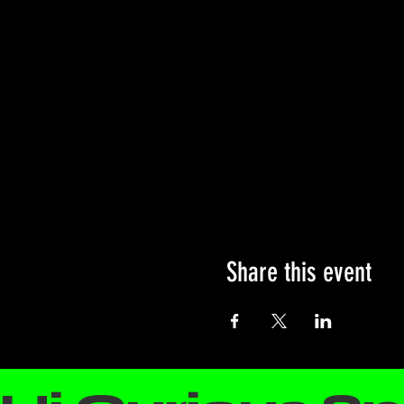
Share this event