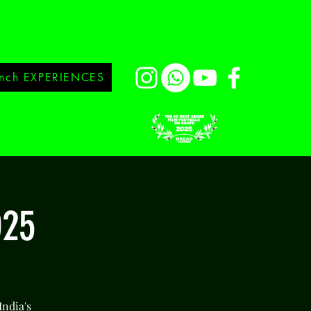
nch EXPERIENCES
025
India's