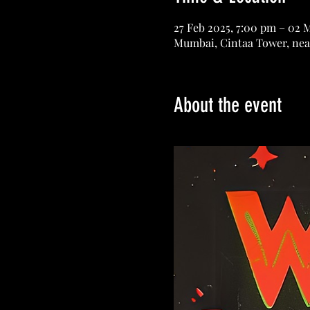
27 Feb 2025, 7:00 pm – 02 
Mumbai, Cintaa Tower, nea
About the event