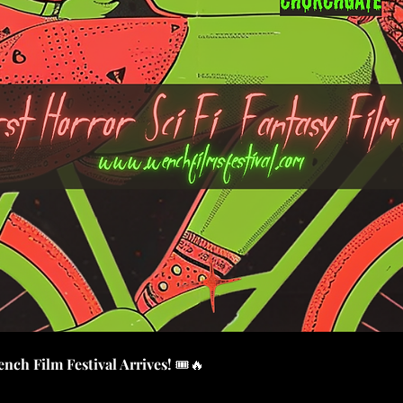
nch Film Festival Arrives!
 🎟️🔥 