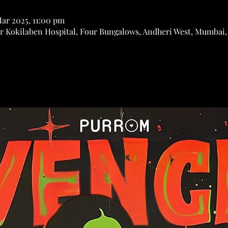
Mar 2025, 11:00 pm
r Kokilaben Hospital, Four Bungalows, Andheri West, Mumbai,