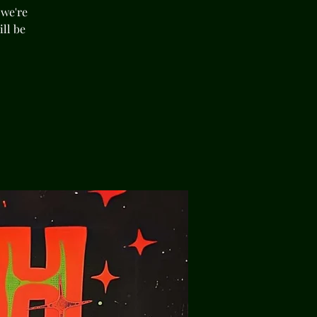
 we're
ll be