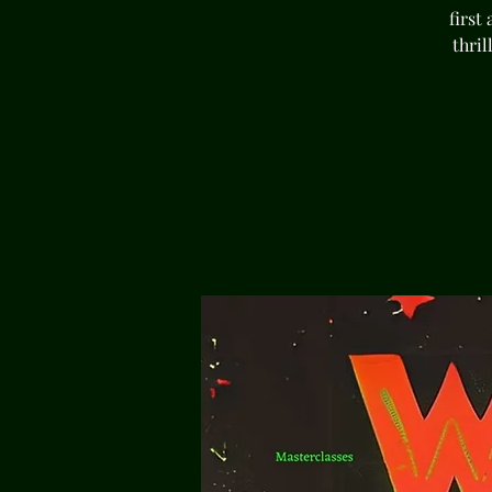
first
thri