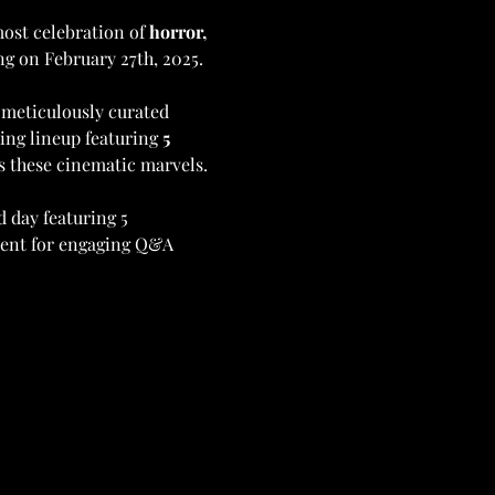
ost celebration of 
horror, 
g on February 27th, 2025. 
 meticulously curated 
ing lineup featuring 
5 
ss these cinematic marvels.
d day featuring 5 
sent for engaging Q&A 
 