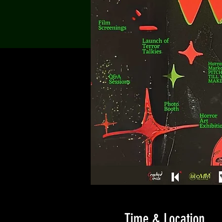
Time & Location