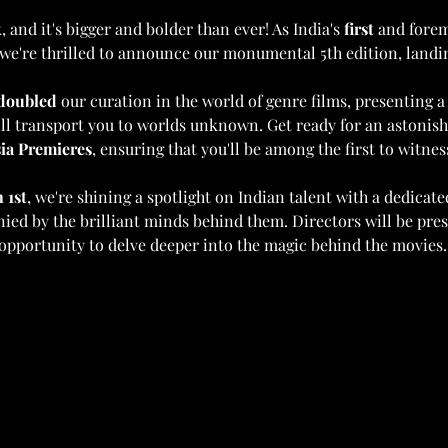
 and it's bigger and bolder than ever! As India's 
first
 and forem
we're thrilled to announce our monumental 5th edition, landin
doubled
 our curation in the world of genre films, presenting a
will transport you to worlds unknown. Get ready for an astonish
ia Premieres
, ensuring that you'll be among the first to witne
 1st
, we're shining a spotlight on Indian talent with a dedicate
nied by the brilliant minds behind them. Directors will be pre
 opportunity to delve deeper into the magic behind the movies.