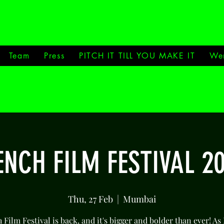
Team
Press
PITCH IT TILL YOU MAKE IT
We
NCH FILM FESTIVAL 2
Thu, 27 Feb
  |  
Mumbai
Film Festival is back, and it's bigger and bolder than ever! As 