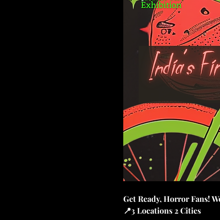
Get Ready, Horror Fans! We
📍3 Locations 2 Cities